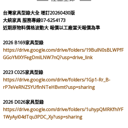
台灣家具型錄大全
增訂
20260430
版
大統家具
服務專線
07-6254173
近期原物料價格波動大
報價以工廠當天報價為準
2026 B169
家具型錄
https://drive.google.com/drive/folders/19BulN0sBLWPfF
GGoYMXYFegDmlLNW7nQ?usp=drive_link
2023 C025
家具型錄
https://drive.google.com/drive/folders/1Gp1-Rr_B-
rP7eVeRNZSYUflnNTeHBvmt?usp=sharing
2026 D026
家具型錄
https://drive.google.com/drive/folders/1uhypQMRKfhiYF
1WyAyi04dTqu3PDC_Xy?usp=sharing