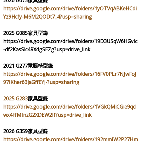
2026 G073
家具型錄
https://drive.google.com/drive/folders/1yOTVqABKeHCdi
Yz9Hcfy-M6M2QODt7_4?usp=sharing
2025 G085
家具型錄
https://drive.google.com/drive/folders/19D3USqW6HGvIc
-df2KasSlc4RXdgSEZg?usp=drive_link
2021 G277
電腦椅型錄
https://drive.google.com/drive/folders/16FV0PLr7NJwFoJ
97IKher63jaGffEYj-?usp=sharing
2025 G283
家具型錄
https://drive.google.com/drive/folders/1VGkQMiCGie9qcI
wx4FfMInzG2XDEW2If?usp=drive_link
2026 G359
家具型錄
https://drive.google.com/drive/folders/192mmIW2P27Hm