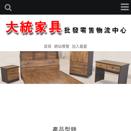
首頁
網站導覽
加入最愛
產品型錄