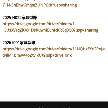
71N-SnEhwGmqmZUNPGdr?usp=sharing
2025 H022
家具型錄
https://drive.google.com/drive/folders/1-
IGUsXVrqZK481DsRuwMELhfcKRGq8Q3?usp=sharing
2026 I001
家具型錄
https://drive.google.com/drive/folders/11NQHxEYcGPnJje
d4JM1BmwV4pZtv_cUX?usp=drive_link