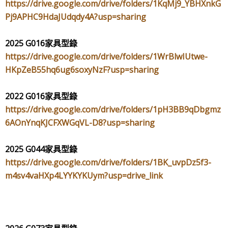
https://drive.google.com/drive/folders/1KqMj9_YBHXnkG
Pj9APHC9HdaJUdqdy4A?usp=sharing
2025 G016
家具型錄
https://drive.google.com/drive/folders/1WrBlwIUtwe-
HKpZeB55hq6ug6soxyNzF?usp=sharing
2022 G016
家具型錄
https://drive.google.com/drive/folders/1pH3BB9qDbgmz
6AOnYnqKJCFXWGqVL-D8?usp=sharing
2025 G044
家具型錄
https://drive.google.com/drive/folders/1BK_uvpDz5f3-
m4sv4vaHXp4LYYKYKUym?usp=drive_link