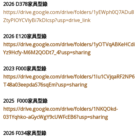
2026 D378
家具型錄
https://drive.google.com/drive/folders/1yEWph0Q7ADu8
ZtyPIOYCVlyBi7kDIcsp?usp=drive_link
2026 E120
家具型錄
https://drive.google.com/drive/folders/1yOTVqABKeHCdi
Yz9Hcfy-M6M2QODt7_4?usp=sharing
2023 F000
家具型錄
https://drive.google.com/drive/folders/1Iu1CVjqaRF2NP6
T48a03eepdaS76sqEm?usp=sharing
2025 F000
家具型錄
https://drive.google.com/drive/folders/1NKQOkd-
031Yqhko-aGycWgY9cUWFcEB6?usp=sharing
2026 F034
家具型錄